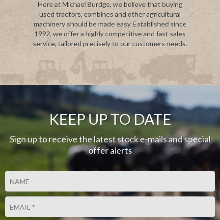
Here at Michael Burdge, we believe that buying
used tractors, combines and other agricultural
machinery should be made easy. Established since
1992, we offer a highly competitive and fast sales
service, tailored precisely to our customers needs.
KEEP UP TO DATE
Sign up to receive the latest stock e-mails and special
offer alerts