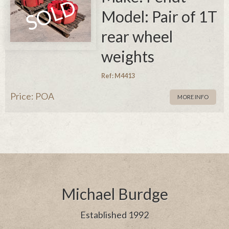
Model: Pair of 1T
rear wheel
weights
Ref: M4413
Price: POA
MORE INFO
Michael Burdge
Established 1992