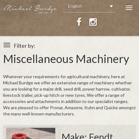
English
Togg
navig
Filter by:
Toggle
navigation
Miscellaneous Machinery
All Stock
Tractors
Foragers
Whatever your requirements for agricultural machinery, here at
Combine Harvesters
Michael Burdge we offer an extensive range of machinery whether
you are looking for a maize drill, seed drill, power harrow, cultivator,
Headers / Crackers
livestock trailer, pick-up hitch or new tyres. We offer a range of
Telescopics & Plant
accessories and attachments in addition to our specialist ranges.
Balers & Bale Wrappers
We are pleased to offer Pronar, Amazone, Kuhn and Quicke amongst
Miscellaneous Machinery
the many well-known manufacturers.
Smyth Trailers
Tyres
Make: Fendt