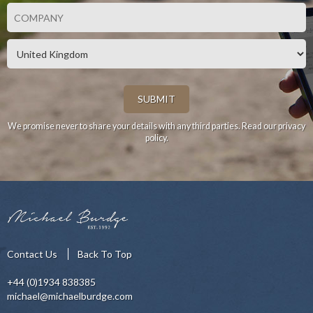
We promise never to share your details with any third parties.
Read our privacy
policy.
Contact Us
Back To Top
+44 (0)1934 838385
michael@michaelburdge.com